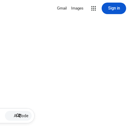
Sign in
Gmail
Images
AI Mode