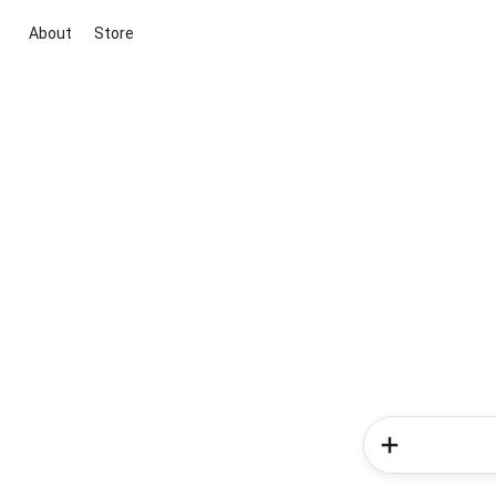
About
Store