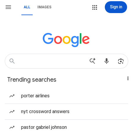
Sign in
ALL
IMAGES
Trending searches
porter airlines
nyt crossword answers
pastor gabriel johnson