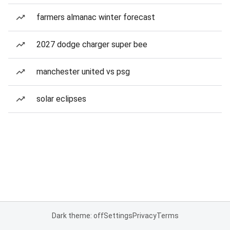
farmers almanac winter forecast
2027 dodge charger super bee
manchester united vs psg
solar eclipses
Dark theme: off
Settings
Privacy
Terms