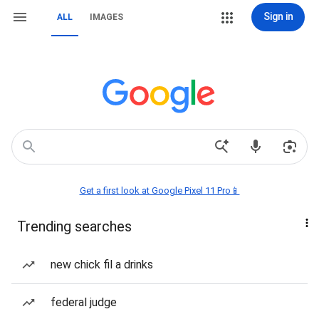
Sign in
ALL
IMAGES
Get a first look at Google Pixel 11 Pro📱
Trending searches
new chick fil a drinks
federal judge