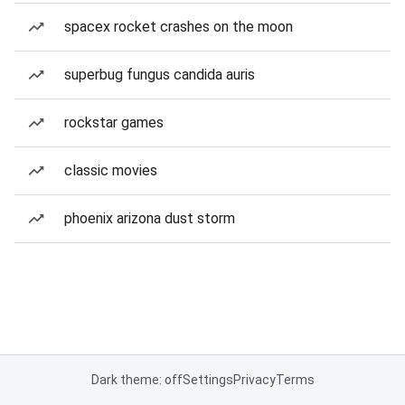
spacex rocket crashes on the moon
superbug fungus candida auris
rockstar games
classic movies
phoenix arizona dust storm
Dark theme: off
Settings
Privacy
Terms