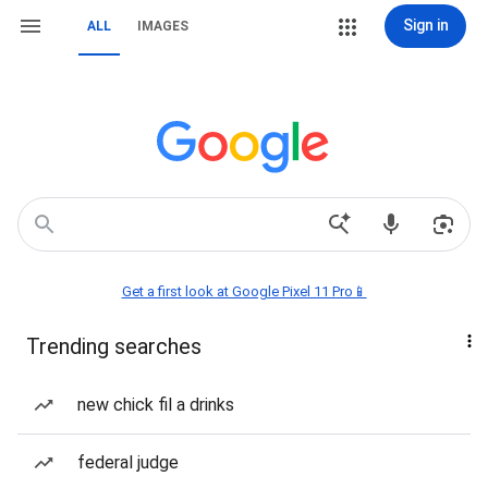
Sign in
ALL
IMAGES
Get a first look at Google Pixel 11 Pro📱
Trending searches
new chick fil a drinks
federal judge