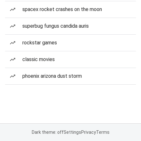
spacex rocket crashes on the moon
superbug fungus candida auris
rockstar games
classic movies
phoenix arizona dust storm
Dark theme: off
Settings
Privacy
Terms