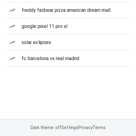
freddy fazbear pizza american dream mall
google pixel 11 pro xl
solar eclipses
fc barcelona vs real madrid
Dark theme: off
Settings
Privacy
Terms