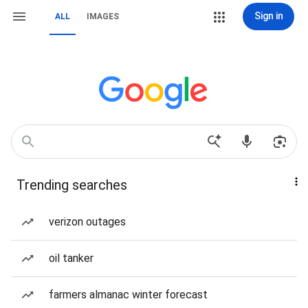
Sign in
ALL
IMAGES
Trending searches
verizon outages
oil tanker
farmers almanac winter forecast