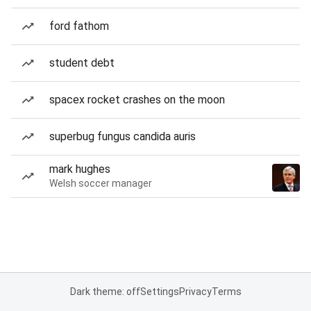
ford fathom
student debt
spacex rocket crashes on the moon
superbug fungus candida auris
mark hughes
Welsh soccer manager
Dark theme: off
Settings
Privacy
Terms