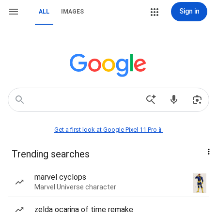
Sign in
ALL
IMAGES
Get a first look at Google Pixel 11 Pro📱
Trending searches
marvel cyclops
Marvel Universe character
zelda ocarina of time remake