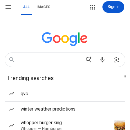
Sign in
ALL
IMAGES
Trending searches
qvc
winter weather predictions
whopper burger king
Whopper — Hamburger