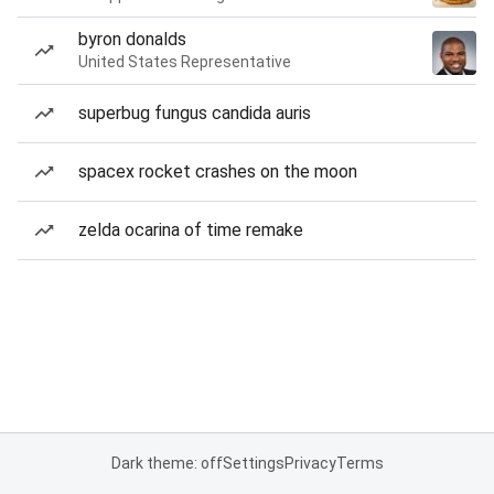
byron donalds
United States Representative
superbug fungus candida auris
spacex rocket crashes on the moon
zelda ocarina of time remake
Dark theme: off
Settings
Privacy
Terms