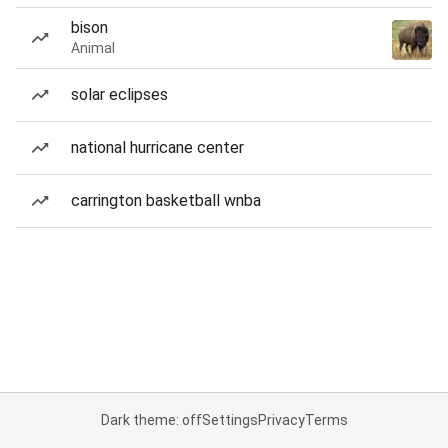
bison
Animal
solar eclipses
national hurricane center
carrington basketball wnba
Dark theme: off
Settings
Privacy
Terms