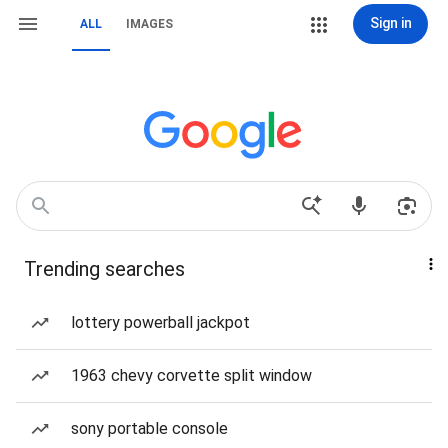
Sign in
ALL
IMAGES
Trending searches
lottery powerball jackpot
1963 chevy corvette split window
sony portable console