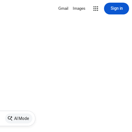
Sign in
Gmail
Images
AI Mode