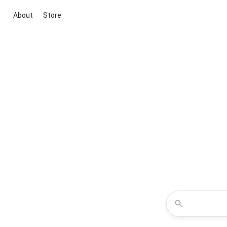
About
Store