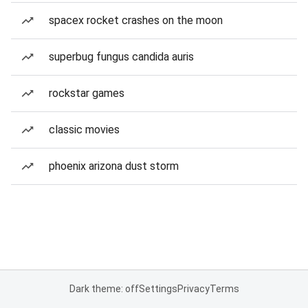
spacex rocket crashes on the moon
superbug fungus candida auris
rockstar games
classic movies
phoenix arizona dust storm
Dark theme: off
Settings
Privacy
Terms