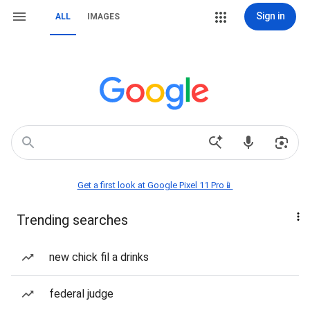
Sign in
ALL
IMAGES
Get a first look at Google Pixel 11 Pro📱
Trending searches
new chick fil a drinks
federal judge