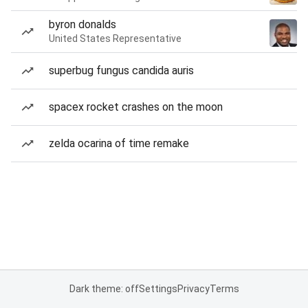
byron donalds
United States Representative
superbug fungus candida auris
spacex rocket crashes on the moon
zelda ocarina of time remake
Dark theme: off
Settings
Privacy
Terms