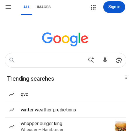
Sign in
ALL
IMAGES
Trending searches
qvc
winter weather predictions
whopper burger king
Whopper — Hamburger