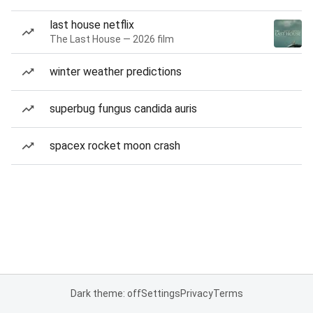
last house netflix
The Last House — 2026 film
winter weather predictions
superbug fungus candida auris
spacex rocket moon crash
Dark theme: off
Settings
Privacy
Terms