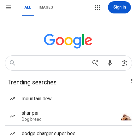
Sign in
ALL
IMAGES
Trending searches
mountain dew
shar pei
Dog breed
dodge charger super bee