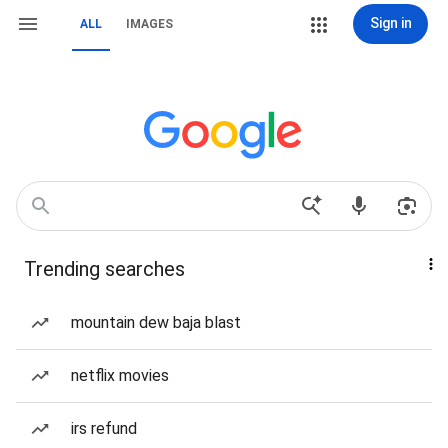
Sign in
ALL
IMAGES
Trending searches
mountain dew baja blast
netflix movies
irs refund