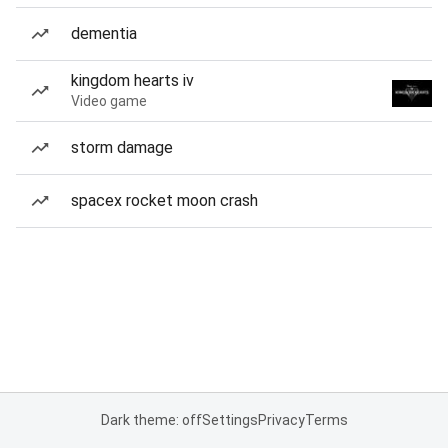
dementia
kingdom hearts iv
Video game
storm damage
spacex rocket moon crash
Dark theme: off
Settings
Privacy
Terms