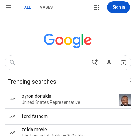
Sign in
ALL
IMAGES
Trending searches
byron donalds
United States Representative
ford fathom
zelda movie
The Legend of Zelda — 2027 film