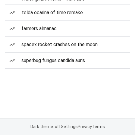
zelda ocarina of time remake
farmers almanac
spacex rocket crashes on the moon
superbug fungus candida auris
Dark theme: off
Settings
Privacy
Terms