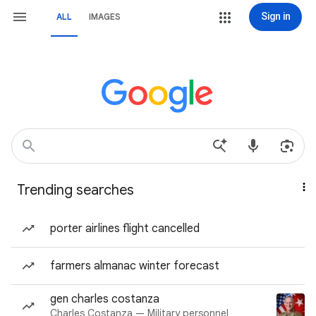
Sign in
ALL
IMAGES
Trending searches
porter airlines flight cancelled
farmers almanac winter forecast
gen charles costanza
Charles Costanza — Military personnel