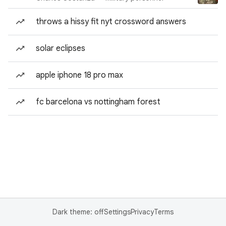
throws a hissy fit nyt crossword answers
solar eclipses
apple iphone 18 pro max
fc barcelona vs nottingham forest
Dark theme: off
Settings
Privacy
Terms