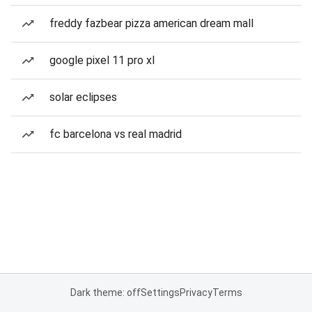
freddy fazbear pizza american dream mall
google pixel 11 pro xl
solar eclipses
fc barcelona vs real madrid
Dark theme: off
Settings
Privacy
Terms