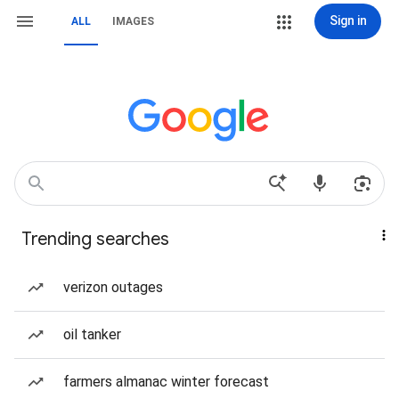
Sign in
ALL
IMAGES
Trending searches
verizon outages
oil tanker
farmers almanac winter forecast