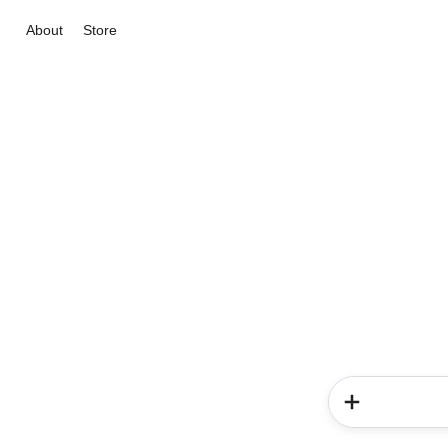
About
Store