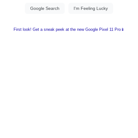
First look! Get a sneak peek at the new Google Pixel 11 Pro📱