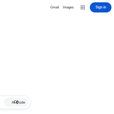
Sign in
Gmail
Images
AI Mode