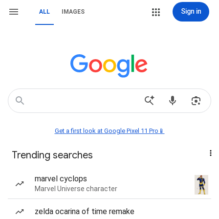
Sign in
ALL
IMAGES
Get a first look at Google Pixel 11 Pro📱
Trending searches
marvel cyclops
Marvel Universe character
zelda ocarina of time remake