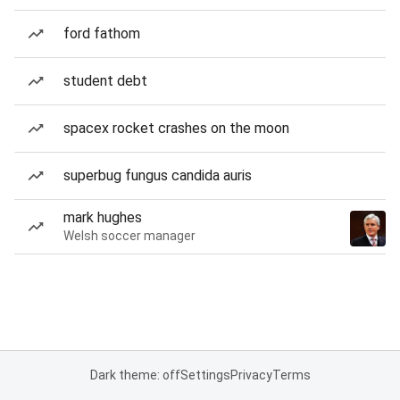
ford fathom
student debt
spacex rocket crashes on the moon
superbug fungus candida auris
mark hughes
Welsh soccer manager
Dark theme: off
Settings
Privacy
Terms