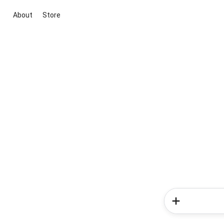
About
Store