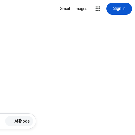
Sign in
Gmail
Images
AI Mode