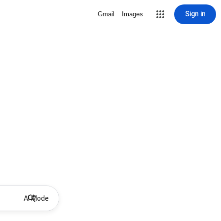
Sign in
Gmail
Images
AI Mode