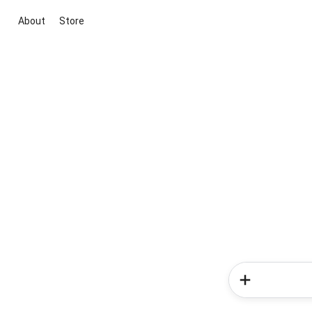
About
Store