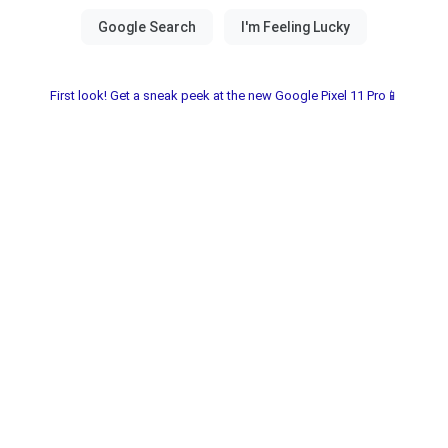
First look! Get a sneak peek at the new Google Pixel 11 Pro📱