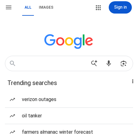
Sign in
ALL
IMAGES
Trending searches
verizon outages
oil tanker
farmers almanac winter forecast