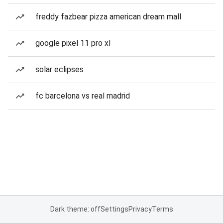
freddy fazbear pizza american dream mall
google pixel 11 pro xl
solar eclipses
fc barcelona vs real madrid
Dark theme: off
Settings
Privacy
Terms