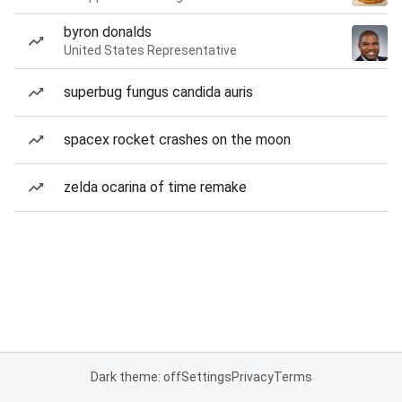
byron donalds
United States Representative
superbug fungus candida auris
spacex rocket crashes on the moon
zelda ocarina of time remake
Dark theme: off
Settings
Privacy
Terms