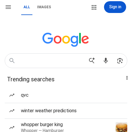
Sign in
ALL
IMAGES
Trending searches
qvc
winter weather predictions
whopper burger king
Whopper — Hamburger