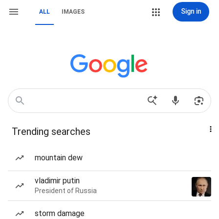
Sign in
ALL
IMAGES
Trending searches
mountain dew
vladimir putin
President of Russia
storm damage