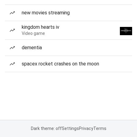
new movies streaming
kingdom hearts iv
Video game
dementia
spacex rocket crashes on the moon
Dark theme: off
Settings
Privacy
Terms