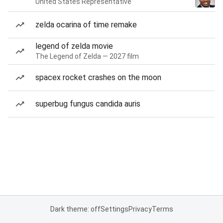
United States Representative
zelda ocarina of time remake
legend of zelda movie
The Legend of Zelda — 2027 film
spacex rocket crashes on the moon
superbug fungus candida auris
Dark theme: off
Settings
Privacy
Terms