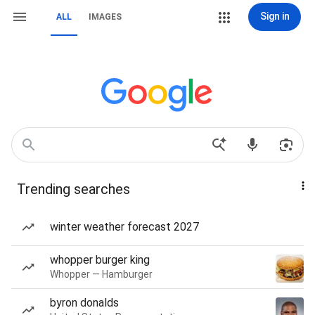
Sign in
ALL
IMAGES
Trending searches
winter weather forecast 2027
whopper burger king
Whopper — Hamburger
byron donalds