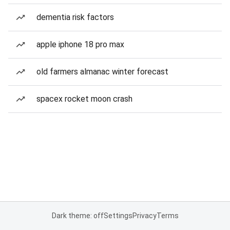
dementia risk factors
apple iphone 18 pro max
old farmers almanac winter forecast
spacex rocket moon crash
Dark theme: off
Settings
Privacy
Terms