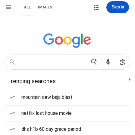
Sign in
ALL
IMAGES
Trending searches
mountain dew baja blast
netflix last house movie
dhs h1b 60 day grace period