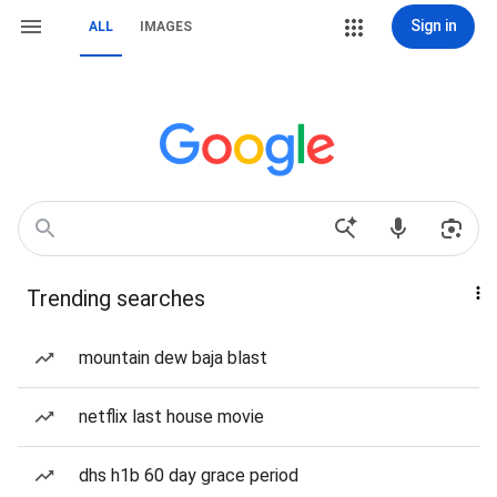
Sign in
ALL
IMAGES
Trending searches
mountain dew baja blast
netflix last house movie
dhs h1b 60 day grace period