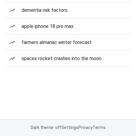
dementia risk factors
apple iphone 18 pro max
farmers almanac winter forecast
spacex rocket crashes into the moon
Dark theme: off
Settings
Privacy
Terms