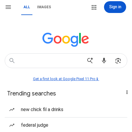
Sign in
ALL
IMAGES
Get a first look at Google Pixel 11 Pro📱
Trending searches
new chick fil a drinks
federal judge