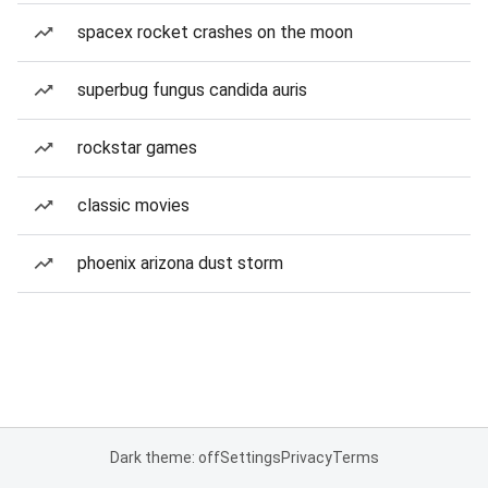
spacex rocket crashes on the moon
superbug fungus candida auris
rockstar games
classic movies
phoenix arizona dust storm
Dark theme: off
Settings
Privacy
Terms