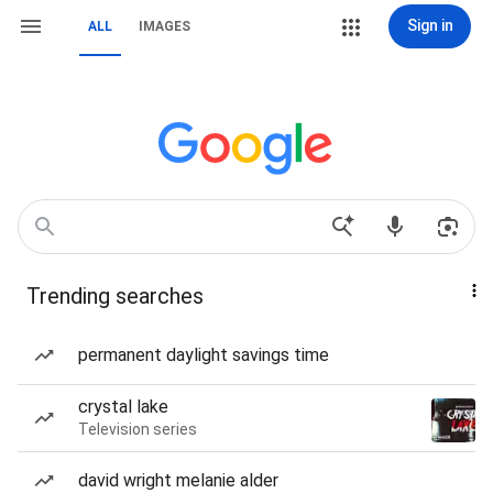
Sign in
ALL
IMAGES
Trending searches
permanent daylight savings time
crystal lake
Television series
david wright melanie alder