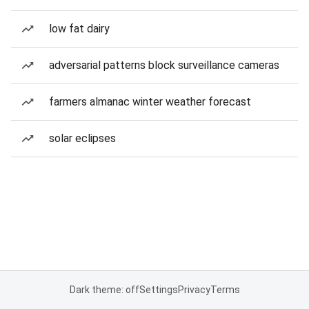
low fat dairy
adversarial patterns block surveillance cameras
farmers almanac winter weather forecast
solar eclipses
Dark theme: off
Settings
Privacy
Terms