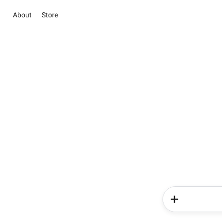
About
Store