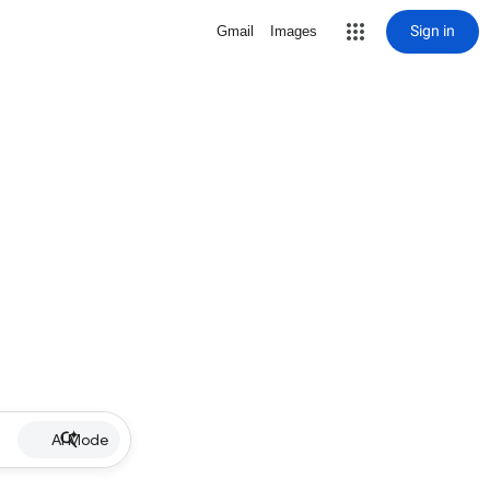
Sign in
Gmail
Images
AI Mode